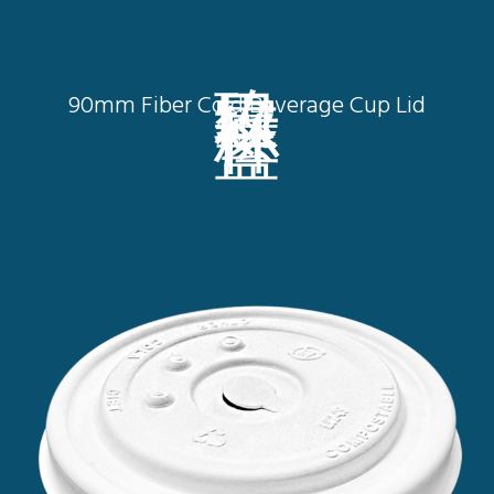
玖零口徑杯蓋
90mm Fiber Cold Beverage Cup Lid
L9002