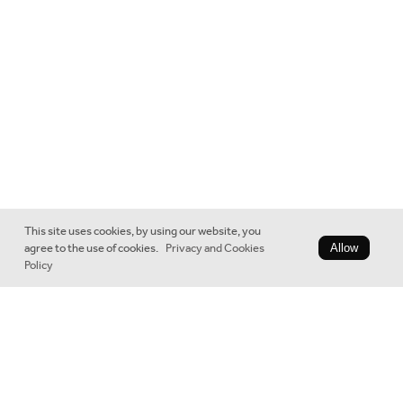
This site uses cookies, by using our website, you
agree to the use of cookies.
Privacy and Cookies
Allow
Policy