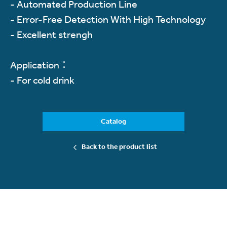
- Automated Production Line
- Error-Free Detection With High Technology
- Excellent strengh
Application：
- For cold drink
Catalog
Back to the product list