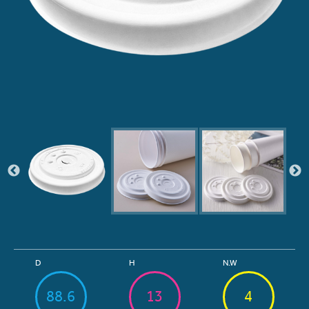
D
H
N.W
88.6
13
4