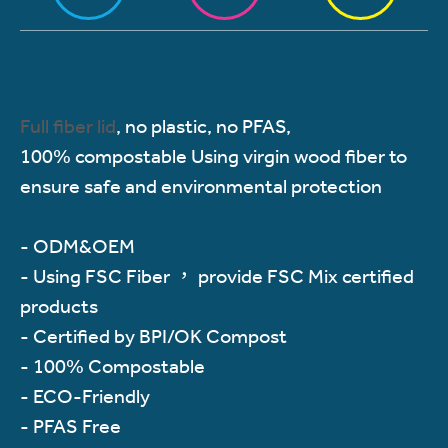
Full fiber lid
, no plastic, no PFAS,
100% compostable Using virgin wood fiber to
ensure safe and environmental protection
- ODM&OEM
- Using FSC Fiber ， provide FSC Mix certified
products
- Certified by BPI/OK Compost
- 100% Compostable
- ECO-Friendly
- PFAS Free