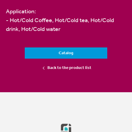
Application:
- Hot/Cold Coffee, Hot/Cold tea, Hot/Cold
drink, Hot/Cold water
Catalog
Back to the product list