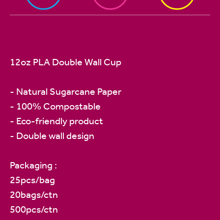
12oz PLA Double Wall Cup
- Natural Sugarcane Paper
- 100% Compostable
- Eco-friendly product
- Double wall design
Packaging :
25pcs/bag
20bags/ctn
500pcs/ctn