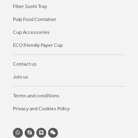
Fiber Sushi Tray
Pulp Food Container
Cup Accessories
ECO friendly Paper Cup
Contact us
Join us
Terms and conditions
Privacy and Cookies Policy