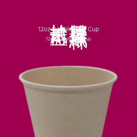
拾貳盎司
雙層環保紙杯
12oz Double Wall Cup
12oz Double Wall Cup