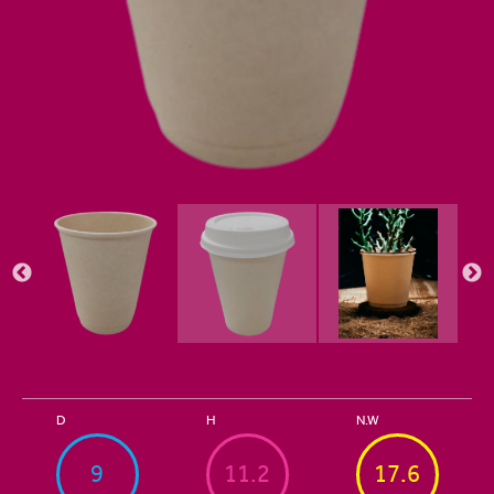
D
H
N.W
9
11.2
17.6