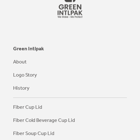
Green Intlpak
About
Logo Story
History
Fiber Cup Lid
Fiber Cold Beverage Cup Lid
Fiber Soup Cup Lid