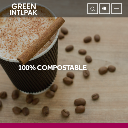
ABOUT
OUR SERVICE
100% COMPOSTABLE
WE INNOVATE
CONTACT US