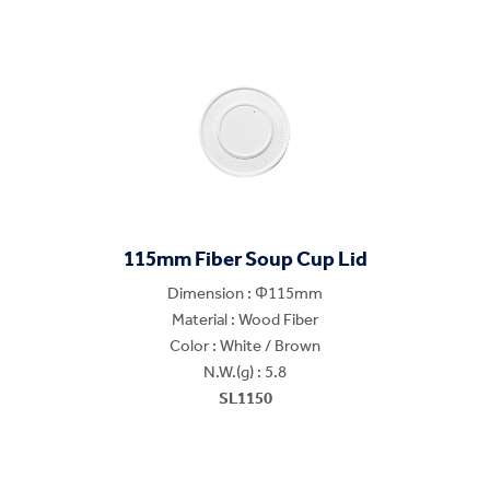
115mm Fiber Soup Cup Lid
Dimension : Φ115mm
Material : Wood Fiber
Color : White / Brown
N.W.(g) : 5.8
SL1150