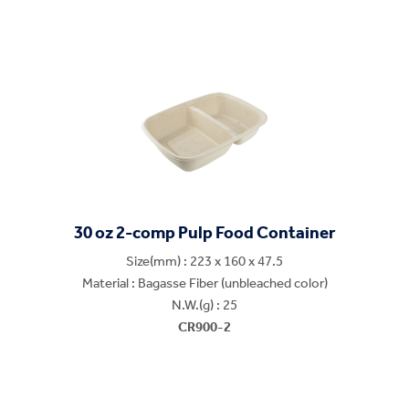
30 oz 2-comp Pulp Food Container
Size(mm) : 223 x 160 x 47.5
Material : Bagasse Fiber (unbleached color)
N.W.(g) : 25
CR900-2