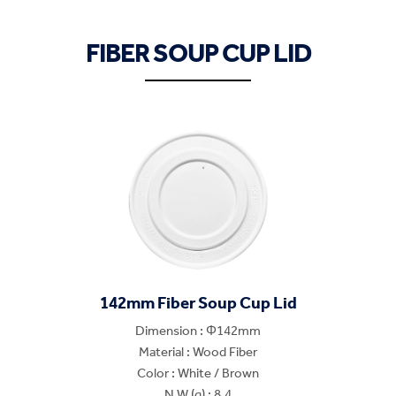
FIBER SOUP CUP LID
142mm Fiber Soup Cup Lid
Dimension : Φ142mm
Material : Wood Fiber
Color : White / Brown
N.W.(g) : 8.4