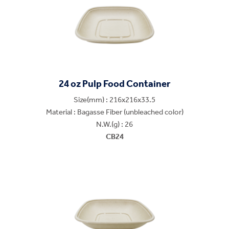
24 oz Pulp Food Container
Size(mm) : 216x216x33.5
Material : Bagasse Fiber (unbleached color)
N.W.(g) : 26
CB24