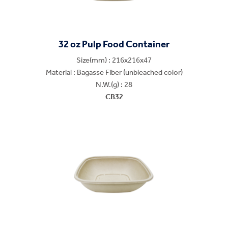
32 oz Pulp Food Container
Size(mm) : 216x216x47
Material : Bagasse Fiber (unbleached color)
N.W.(g) : 28
CB32