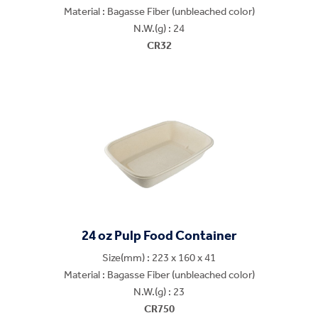
Material : Bagasse Fiber (unbleached color)
N.W.(g) : 24
CR32
24 oz Pulp Food Container
Size(mm) : 223 x 160 x 41
Material : Bagasse Fiber (unbleached color)
N.W.(g) : 23
CR750