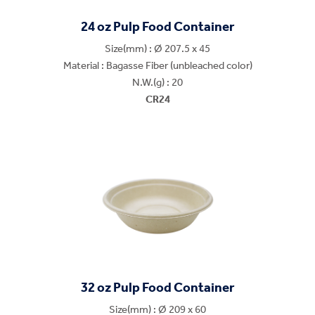
24 oz Pulp Food Container
Size(mm) : Ø 207.5 x 45
Material : Bagasse Fiber (unbleached color)
N.W.(g) : 20
CR24
32 oz Pulp Food Container
Size(mm) : Ø 209 x 60