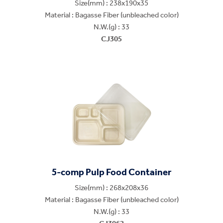
Size(mm) : 238x190x35
Material : Bagasse Fiber (unbleached color)
N.W.(g) : 33
CJ305
5-comp Pulp Food Container
Size(mm) : 268x208x36
Material : Bagasse Fiber (unbleached color)
N.W.(g) : 33