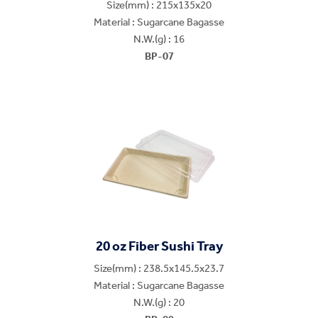
Size(mm) : 215x135x20
Material : Sugarcane Bagasse
N.W.(g) : 16
BP-07
20 oz Fiber Sushi Tray
Size(mm) : 238.5x145.5x23.7
Material : Sugarcane Bagasse
N.W.(g) : 20