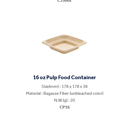
CJ3062
16 oz Pulp Food Container
Size(mm) : 178 x 178 x 38
Material : Bagasse Fiber (unbleached color)
N.W.(g) : 20
CP16