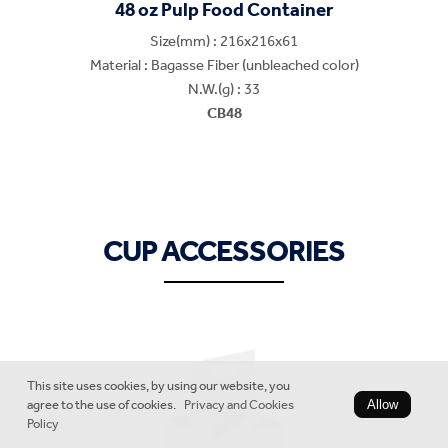
48 oz Pulp Food Container
Size(mm) : 216x216x61
Material : Bagasse Fiber (unbleached color)
N.W.(g) : 33
CB48
CUP ACCESSORIES
This site uses cookies, by using our website, you
agree to the use of cookies.
Privacy and Cookies
Allow
Policy