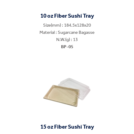
10 oz Fiber Sushi Tray
Size(mm) : 184.5x128x20
Material : Sugarcane Bagasse
N.W.(g) : 13
BP-05
15 oz Fiber Sushi Tray