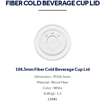
FIBER COLD BEVERAGE CUP LID
104.5mm Fiber Cold Beverage Cup Lid
Dimension : Φ104.5mm
Material : Wood Fiber
Color : White
N.W.(g) : 5.5
L1045