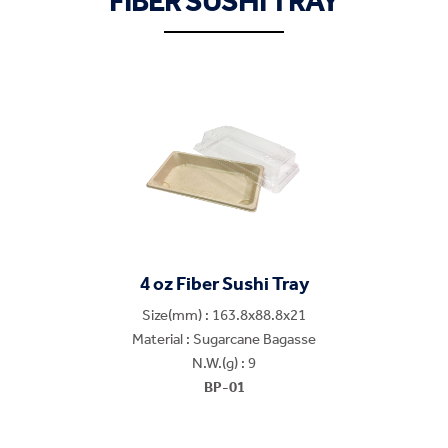
FIBER SUSHI TRAY
4 oz Fiber Sushi Tray
Size(mm) : 163.8x88.8x21
Material : Sugarcane Bagasse
N.W.(g) : 9
BP-01