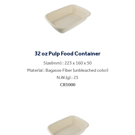
32 oz Pulp Food Container
Size(mm) : 223 x 160 x 50
Material : Bagasse Fiber (unbleached color)
N.W.(g) : 25
CR1000