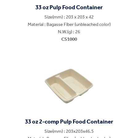
33 oz Pulp Food Container
Size(mm) : 203 x 203 x 42
Material : Bagasse Fiber (unbleached color)
N.W.(g) : 26
CS1000
33 oz 2-comp Pulp Food Container
Size(mm) : 203x203x46.5