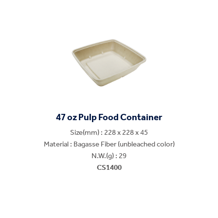
47 oz Pulp Food Container
Size(mm) : 228 x 228 x 45
Material : Bagasse Fiber (unbleached color)
N.W.(g) : 29
CS1400