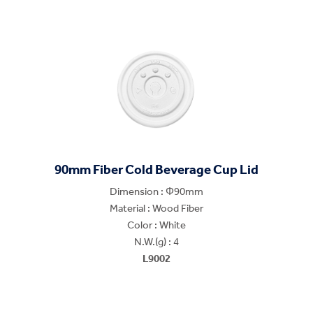
90mm Fiber Cold Beverage Cup Lid
Dimension : Φ90mm
Material : Wood Fiber
Color : White
N.W.(g) : 4
L9002