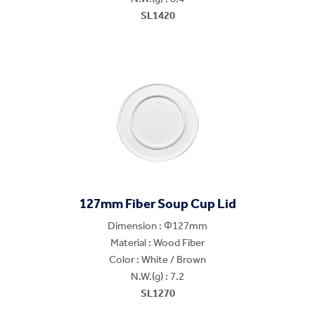
SL1420
127mm Fiber Soup Cup Lid
Dimension : Φ127mm
Material : Wood Fiber
Color : White / Brown
N.W.(g) : 7.2
SL1270