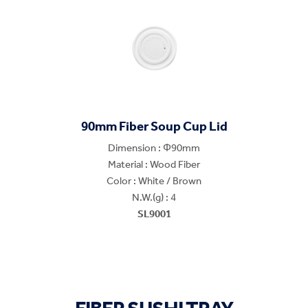
90mm Fiber Soup Cup Lid
Dimension : Φ90mm
Material : Wood Fiber
Color : White / Brown
N.W.(g) : 4
SL9001