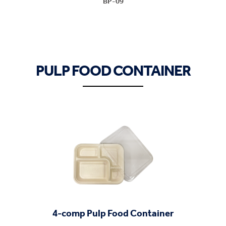
BP-09
PULP FOOD CONTAINER
4-comp Pulp Food Container