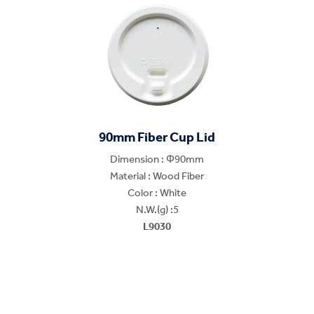
90mm Fiber Cup Lid
Dimension : Φ90mm
Material : Wood Fiber
Color : White
N.W.(g) :5
L9030