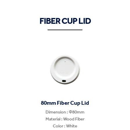
FIBER CUP LID
80mm Fiber Cup Lid
Dimension : Φ80mm
Material : Wood Fiber
Color : White