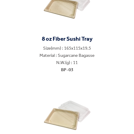
8 oz Fiber Sushi Tray
Size(mm) : 165x115x19.5
Material : Sugarcane Bagasse
N.W.(g) : 11
BP-03