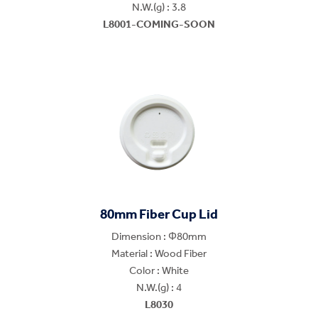
N.W.(g) : 3.8
L8001-COMING-SOON
80mm Fiber Cup Lid
Dimension : Φ80mm
Material : Wood Fiber
Color : White
N.W.(g) : 4
L8030