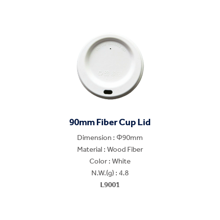
90mm Fiber Cup Lid
Dimension : Φ90mm
Material : Wood Fiber
Color : White
N.W.(g) : 4.8
L9001