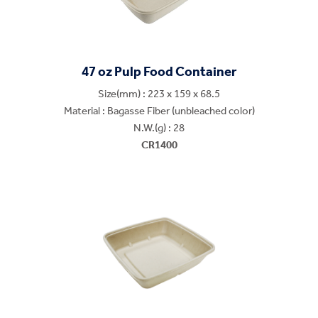
47 oz Pulp Food Container
Size(mm) : 223 x 159 x 68.5
Material : Bagasse Fiber (unbleached color)
N.W.(g) : 28
CR1400