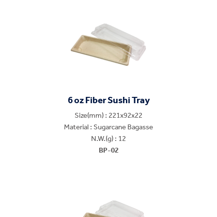
6 oz Fiber Sushi Tray
Size(mm) : 221x92x22
Material : Sugarcane Bagasse
N.W.(g) : 12
BP-02