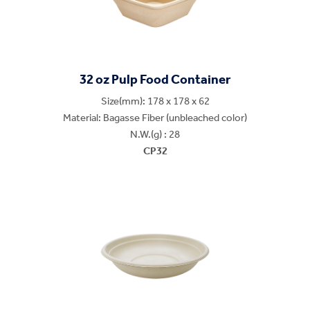
32 oz Pulp Food Container
Size(mm): 178 x 178 x 62
Material: Bagasse Fiber (unbleached color)
N.W.(g) : 28
CP32