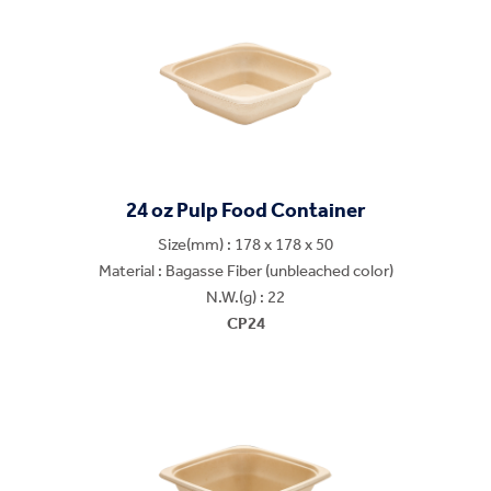
24 oz Pulp Food Container
Size(mm) : 178 x 178 x 50
Material : Bagasse Fiber (unbleached color)
N.W.(g) : 22
CP24