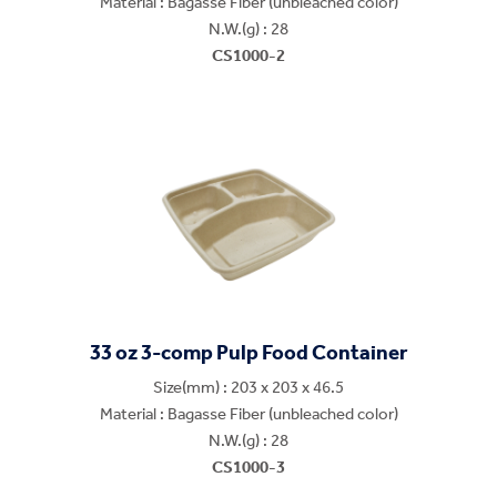
Material : Bagasse Fiber (unbleached color)
N.W.(g) : 28
CS1000-2
33 oz 3-comp Pulp Food Container
Size(mm) : 203 x 203 x 46.5
Material : Bagasse Fiber (unbleached color)
N.W.(g) : 28
CS1000-3