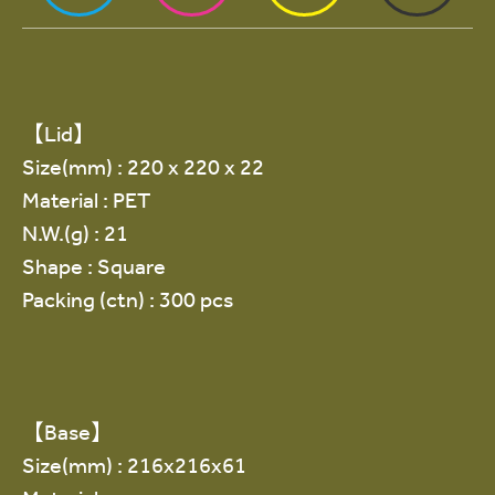
【Lid】
Size(mm) : 220 x 220 x 22
Material : PET
N.W.(g) : 21
Shape : Square
Packing (ctn) : 300 pcs
【Base】
Size(mm) : 216x216x61