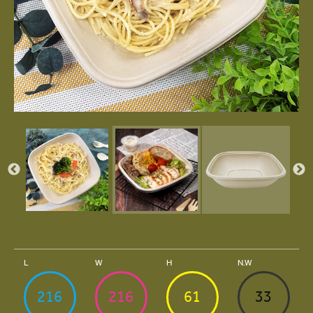
L
W
H
N.W
216
216
61
33