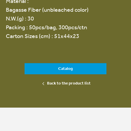
Material :
Bagasse Fiber (unbleached color)
N.W.(g) : 30
Packing : 50pcs/bag, 300pcs/ctn
Carton Sizes (cm) : 51x44x23
Catalog
Back to the product list