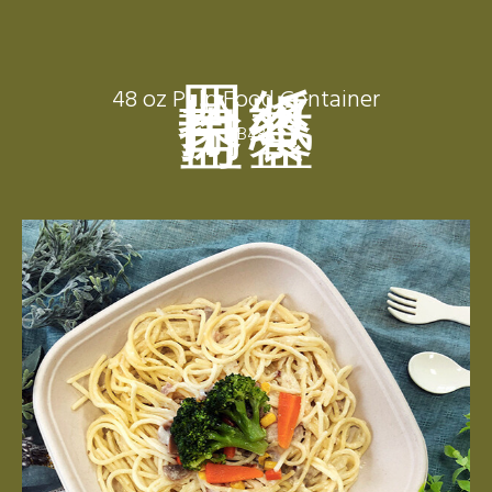
四拾捌盎司
紙漿餐盒
48 oz Pulp Food Container
CB48