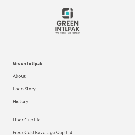
Green Intlpak
About
Logo Story
History
Fiber Cup Lid
Fiber Cold Beverage Cup Lid