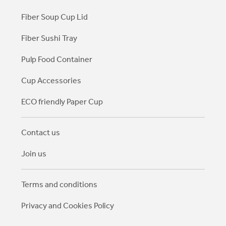
Fiber Soup Cup Lid
Fiber Sushi Tray
Pulp Food Container
Cup Accessories
ECO friendly Paper Cup
Contact us
Join us
Terms and conditions
Privacy and Cookies Policy