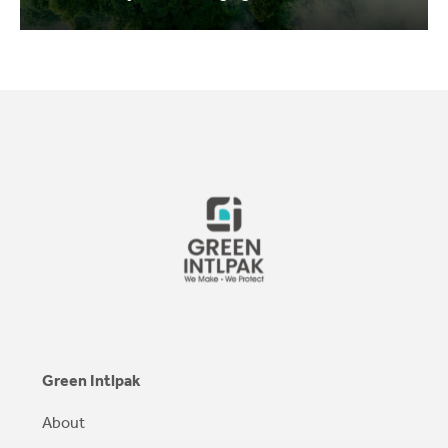
Green Intlpak
About