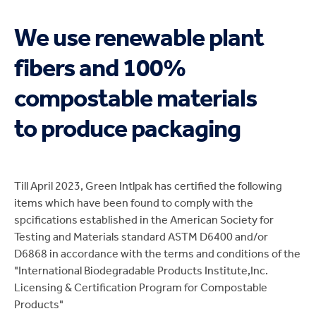
We use renewable plant
fibers and 100%
compostable materials
to produce packaging
Till April 2023, Green Intlpak has certified the following
items which have been found to comply with the
spcifications established in the American Society for
Testing and Materials standard ASTM D6400 and/or
D6868 in accordance with the terms and conditions of the
"International Biodegradable Products Institute,Inc.
Licensing & Certification Program for Compostable
Products"