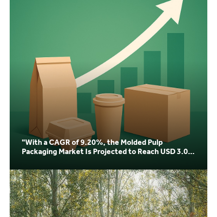
"With a CAGR of 9.20%, the Molded Pulp
Packaging Market Is Projected to Reach USD 3.04
Billion by 20