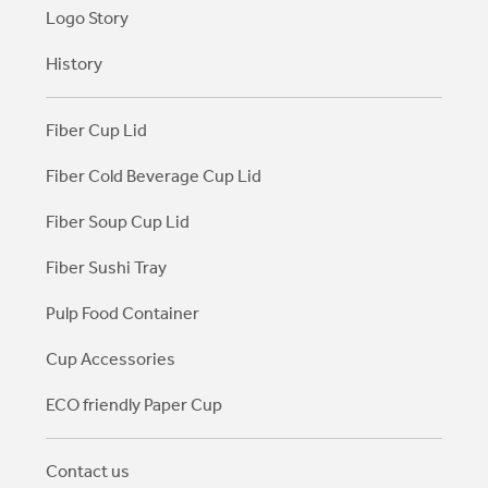
Logo Story
History
Fiber Cup Lid
Fiber Cold Beverage Cup Lid
Fiber Soup Cup Lid
Fiber Sushi Tray
Pulp Food Container
Cup Accessories
ECO friendly Paper Cup
Contact us