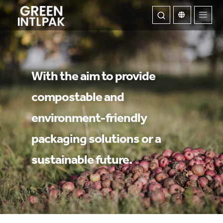
ABOUT
With the aim to provide
compostable and
OUR SERVICE
environment-friendly
WE INNOVATE
packaging solutions or a
CONTACT US
sustainable future.