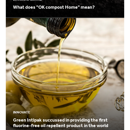
What does "OK compost Home" mean?
INNOVATE
Green Intlpak succussed in providing the first
fluorine-free oil repellent product in the world