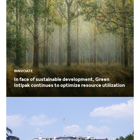
INNVOATE
In face of sustainable development, Green
Intlpak continues to optimize resource utilization