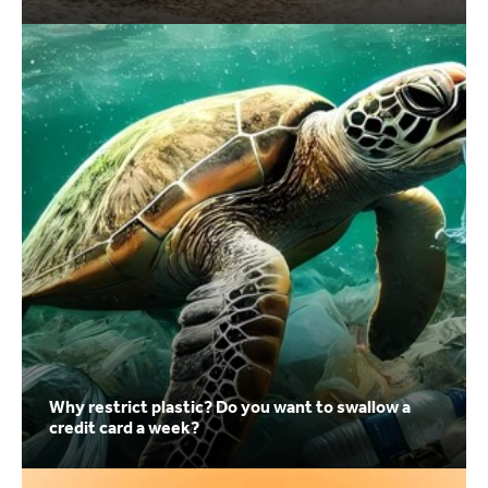
Why restrict plastic? Do you want to swallow a
credit card a week?