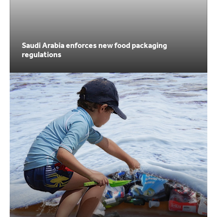
Saudi Arabia enforces new food packaging
regulations