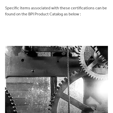
Specific items associated with these certifications can be
found on the BPI Product Catalog as below :