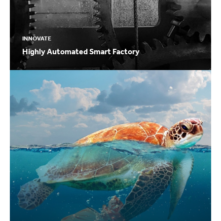
INNOVATE
Highly Automated Smart Factory