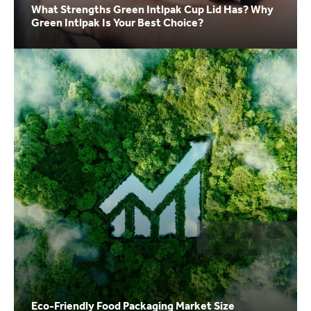
What Strengths Green Intlpak Cup Lid Has? Why
Green Intlpak Is Your Best Choice?
Eco-Friendly Food Packaging Market Size