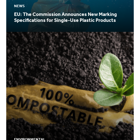
NEWS
EU: The Commission Announces New Marking
Specifications for Single-Use Plastic Products
ENVIRONMENTAL