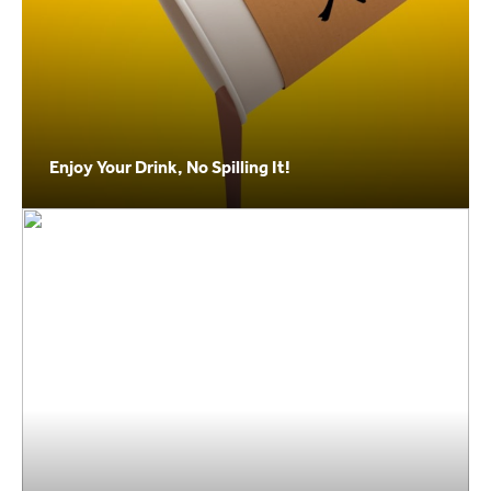
Enjoy Your Drink, No Spilling It!