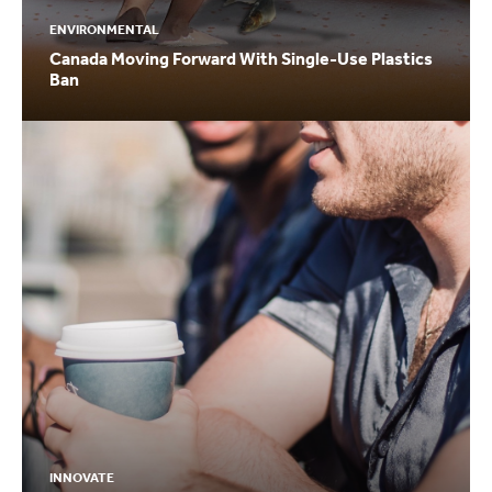
ENVIRONMENTAL
Canada Moving Forward With Single-Use Plastics
Ban
INNOVATE