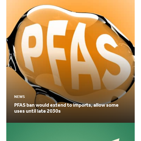
NEWS
PFAS ban would extend to imports, allow some
uses until late 2030s