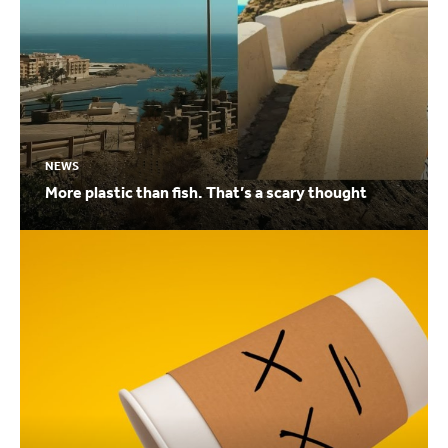
NEWS
More plastic than fish. That’s a scary thought