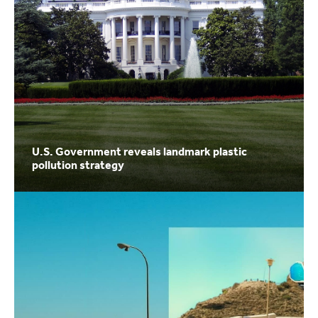
U.S. Government reveals landmark plastic
pollution strategy